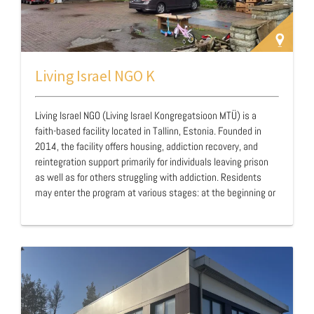
Living Israel NGO K
Living Israel NGO (Living Israel Kongregatsioon MTÜ) is a
faith-based facility located in Tallinn, Estonia. Founded in
2014, the facility offers housing, addiction recovery, and
reintegration support primarily for individuals leaving prison
as well as for others struggling with addiction. Residents
may enter the program at various stages: at the beginning or
end of their sentence, or after release as part of their ongoing
sobriety journey. Operating as a closed facility, Living Israel
maintains a structured and disciplined environment designed
to support recovery and prevent relapse. Through a formal
agreement with the Estonian prison system, the facility
provides ea…