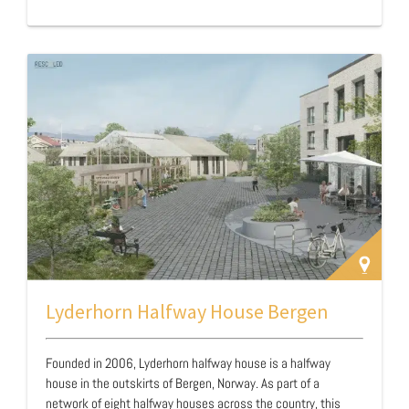
Lyderhorn Halfway House Bergen
Founded in 2006, Lyderhorn halfway house is a halfway
house in the outskirts of Bergen, Norway. As part of a
network of eight halfway houses across the country, this