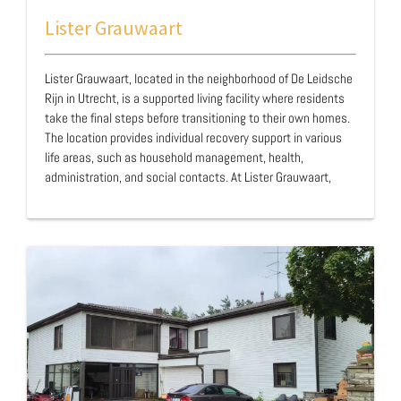
Lister Grauwaart
Lister Grauwaart, located in the neighborhood of De Leidsche
Rijn in Utrecht, is a supported living facility where residents
take the final steps before transitioning to their own homes.
The location provides individual recovery support in various
life areas, such as household management, health,
administration, and social contacts. At Lister Grauwaart,
residents are "spotted" together, meaning that residents
with and without forensic backgrounds live in the same
apartment block, interspersed among local residents. Lister
Grauwaart is managed by the Dutch organization Lister and
was opened in 2011. …