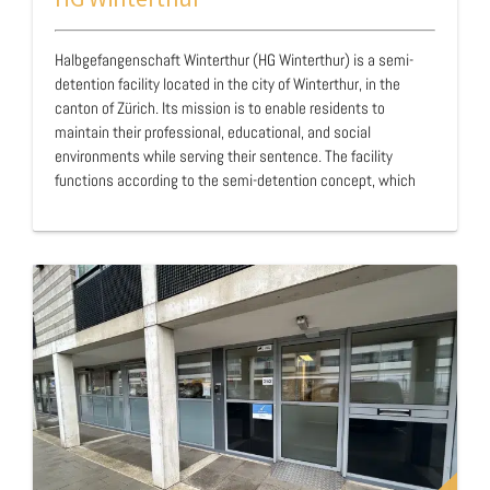
Halbgefangenschaft Winterthur (HG Winterthur) is a semi-
detention facility located in the city of Winterthur, in the
canton of Zürich. Its mission is to enable residents to
maintain their professional, educational, and social
environments while serving their sentence. The facility
functions according to the semi-detention concept, which
allows residents to work, study, or train during the day while
spending their nights and leisure time within the institution.
…