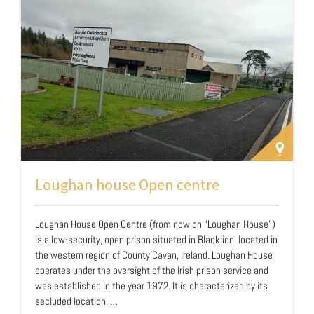
support recovery and prevent relapse. Through a formal
agreement with the Eston…
Loughan house Open centre
Loughan House Open Centre (from now on “Loughan House”)
is a low-security, open prison situated in Blacklion, located in
the western region of County Cavan, Ireland. Loughan House
operates under the oversight of the Irish prison service and
was established in the year 1972. It is characterized by its
secluded location. …