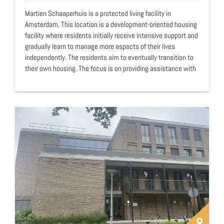
Martien Schaaperhuis is a protected living facility in
Amsterdam. This location is a development-oriented housing
facility where residents initially receive intensive support and
gradually learn to manage more aspects of their lives
independently. The residents aim to eventually transition to
their own housing. The focus is on providing assistance with
meaningful daytime activities, financial management, and
living arrangements. The idea to establish Martien
Schaaperhuis for homeless people emerged during the
Daverende Daklozendagen in 1997, a discussion forum
involving homeless individuals, social workers, housing
providers (including Martien Schaaper), and architec…