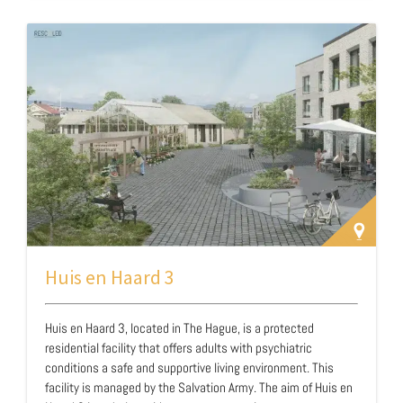
organizations and the fourteen municipalities of the Twente
region. These partners extend beyond traditional law
enforcement agencies and include organizations capable of
providing care and o…
Huis en Haard 3
Huis en Haard 3, located in The Hague, is a protected
residential facility that offers adults with psychiatric
conditions a safe and supportive living environment. This
facility is managed by the Salvation Army. The aim of Huis en