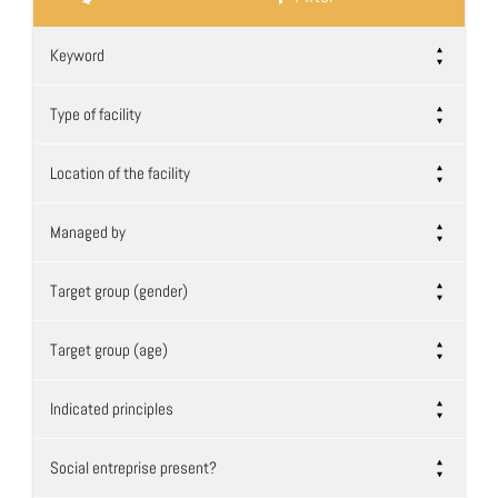
Keyword
Type of facility
Location of the facility
Managed by
Target group (gender)
Target group (age)
Indicated principles
Social entreprise present?