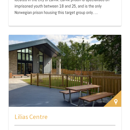
imprisoned youth between 18 and 25, and is the only
Norwegian prison housing this target group only. …
Lilias Centre