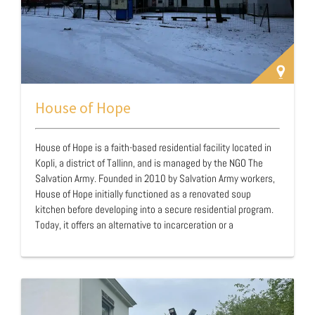
House of Hope
House of Hope is a faith-based residential facility located in
Kopli, a district of Tallinn, and is managed by the NGO The
Salvation Army. Founded in 2010 by Salvation Army workers,
House of Hope initially functioned as a renovated soup
kitchen before developing into a secure residential program.
Today, it offers an alternative to incarceration or a
transitional environment for men experiencing addiction,
homelessness, and social exclusion. The facility aims to
provide men with the opportunity to enter a structured,
abstinence-based program, often as a substitute for a
traditional prison sentence. While many residents are