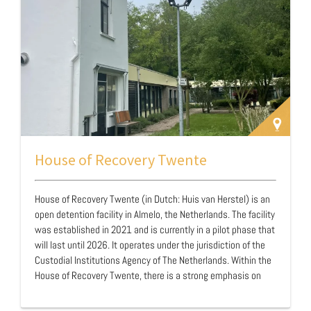
referred through partnerships with the court …
House of Recovery Twente
House of Recovery Twente (in Dutch: Huis van Herstel) is an
open detention facility in Almelo, the Netherlands. The facility
was established in 2021 and is currently in a pilot phase that
will last until 2026. It operates under the jurisdiction of the
Custodial Institutions Agency of The Netherlands. Within the
House of Recovery Twente, there is a strong emphasis on
cross-domain cooperation with various network partners.
The partners are the prison of Almelo, the three probation