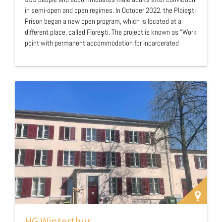
in semi-open and open regimes. In October 2022, the Ploieşti
Prison began a new open program, which is located at a
different place, called Floreşti. The project is known as “Work
point with permanent accommodation for incarcerated
persons – Floreşti, Prahova” (“Floreşti facility” from now on).
This program is a mix between a prison and a halfway house
and cooperates with a private partner who provides
accommodation in exchange for work done by residents for
the company. …
HG Winterthur