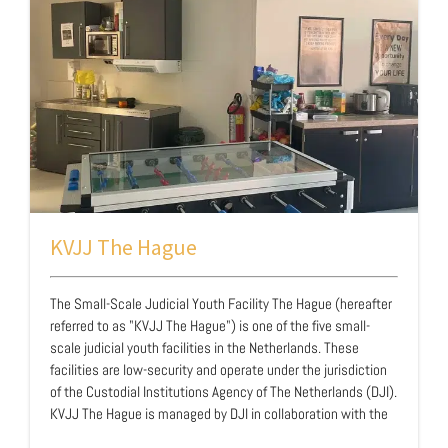
friends and network. In addition, they want t…
KVJJ The Hague
The Small-Scale Judicial Youth Facility The Hague (hereafter
referred to as "KVJJ The Hague") is one of the five small-
scale judicial youth facilities in the Netherlands. These
facilities are low-security and operate under the jurisdiction
of the Custodial Institutions Agency of The Netherlands (DJI).
KVJJ The Hague is managed by DJI in collaboration with the
Salvation Army. It is a youth facility for boys between 12 and