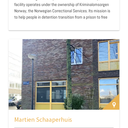
facility operates under the ownership of Kriminalomsorgen
Norway, the Norwegian Correctional Services. Its mission is
to help people in detention transition from a prison to free
society by spending the last part of their sentence in a house
with low security. The promotion of positive development and
crime deterrence are a main focus in the house. …
Martien Schaaperhuis