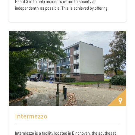
Haard 3 is to help residents return to society as
independently as possible. This is achieved by offering
support in building daily structure and finding suitable
daytime activities. With 24-hour support, a stable foundation
is created for personal growth and recovery. Thanks to the
combination of professional care and a recovery-oriented
approach, Huis en Haard 3 not only provides a safe
environment but also offers concrete opportunities f…
Intermezzo
Intermezzo is a facility located in Eindhoven, the southeast