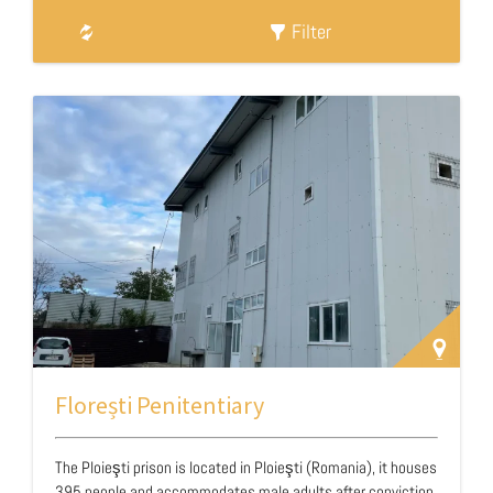
Filter
Florești Penitentiary
The Ploieşti prison is located in Ploieşti (Romania), it houses
395 people and accommodates male adults after conviction