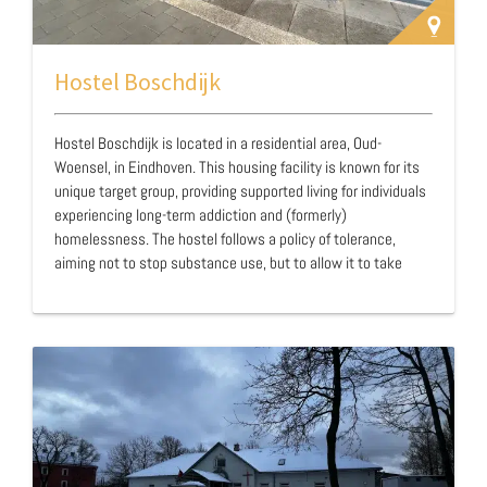
Hostel Boschdijk
Hostel Boschdijk is located in a residential area, Oud-
Woensel, in Eindhoven. This housing facility is known for its
unique target group, providing supported living for individuals
experiencing long-term addiction and (formerly)
homelessness. The hostel follows a policy of tolerance,
aiming not to stop substance use, but to allow it to take
place in a controlled manner. Residents are permitted to use
substances in their own rooms and can receive methadone
at a methadone clinic in the neighborhood. Additionally, clean
needles and other supplies are provided for safe usage.
Hostel Boschdijk offers accommodation to a group that has
few alternative housing options, often…