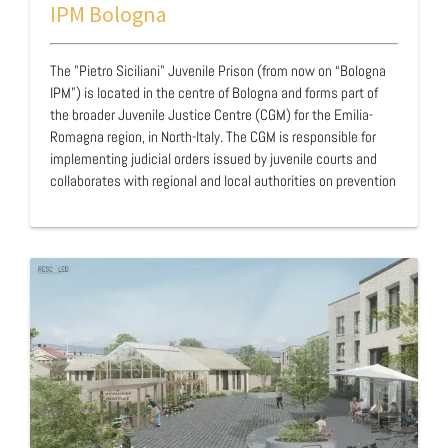
IPM Bologna
The "Pietro Siciliani" Juvenile Prison (from now on “Bologna
IPM”) is located in the centre of Bologna and forms part of
the broader Juvenile Justice Centre (CGM) for the Emilia-
Romagna region, in North-Italy. The CGM is responsible for
implementing judicial orders issued by juvenile courts and
collaborates with regional and local authorities on prevention
and rehabilitation policies. In addition to the facility, the
complex includes a Centre for First Reception (CPA), a
Juvenile Social Services Office, and a state-run residential
community for minors under precautionary measures, where
support is delivered through individualised, interdisciplinary
approaches. Situat…