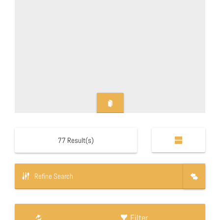
77
Result(s)
Refine Search
Filter