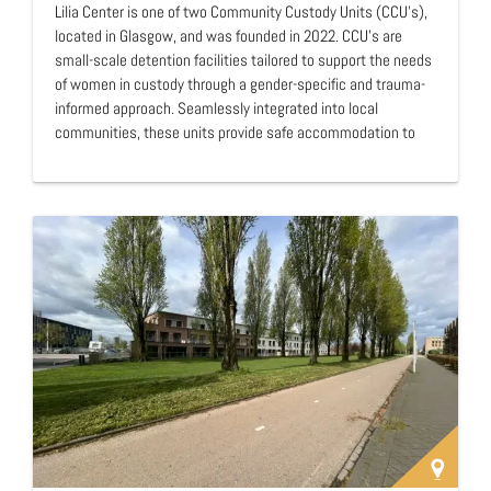
Lilia Center is one of two Community Custody Units (CCU's),
located in Glasgow, and was founded in 2022. CCU's are
small-scale detention facilities tailored to support the needs
of women in custody through a gender-specific and trauma-
informed approach. Seamlessly integrated into local
communities, these units provide safe accommodation to
meet the needs of women seeking closer ties to their
communities and access to essential services. The
overarching goal is to promote independence to facilitate a
smooth transition to society after incarceration. …