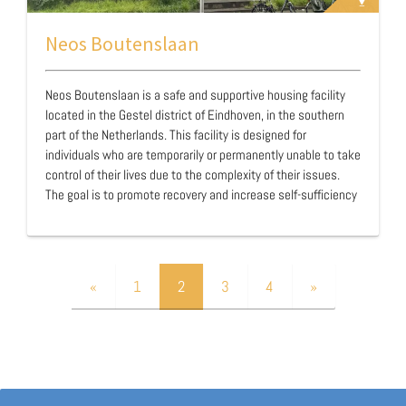
Neos Boutenslaan
Neos Boutenslaan is a safe and supportive housing facility
located in the Gestel district of Eindhoven, in the southern
part of the Netherlands. This facility is designed for
individuals who are temporarily or permanently unable to take
control of their lives due to the complexity of their issues.
The goal is to promote recovery and increase self-sufficiency
through intensive guidance, care, and support. Neos
Boutenslaan opened in 2020 and is managed by the Neos
Foundation. At Neos Boutenslaan, various housing forms are
available, including regular studios and a residential facility,
«
1
2
3
4
»
each with its own house rules, …