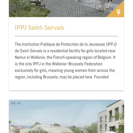
IPPJ Saint-Servais
The Institution Publique de Protection de la Jeunesse (IPPJ)
de Saint-Servais is a residential facility for girls located near
Namur in Wallonia, the French-speaking region of Belgium. It
is the only IPPJ in the Wallonia–Brussels Federation
exclusively for girls, meaning young women from across the
region, including Brussels, may be placed here. Founded
nearly a century ago, the facility will celebrate its centenary
in 2026. Staff consider the geographical distance from
residents’ home environments beneficial, especially for those
from urban settings marked by prostitution, substance
abuse, or violence.The IPPJ network forms part of Belgium’s
public youth protection …