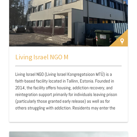
Living Israel NGO M
Living Israel NGO (Living Israel Kongregatsioon MTÜ) is a
faith-based facility located in Tallinn, Estonia. Founded in
2014, the facility offers housing, addiction recovery, and
reintegration support primarily for individuals leaving prison
(particularly those granted early release) as well as for
others struggling with addiction. Residents may enter the
program at various stages: at the beginning or end of their
sentence, or after release as part of their ongoing sobriety
journey. Operating as a closed facility, Living Israel maintains
a structured and disciplined environment designed to