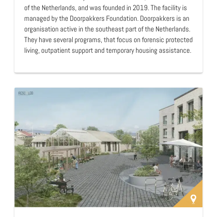
of the Netherlands, and was founded in 2019. The facility is
managed by the Doorpakkers Foundation. Doorpakkers is an
organisation active in the southeast part of the Netherlands.
They have several programs, that focus on forensic protected
living, outpatient support and temporary housing assistance.
The mission of Doorpakkers is "do what we say and say what
we do!". Intermezzo is a form of forensic protected living. It is
a residential facility that has fairly strict rules with someone
present 24 hours a day. This is in contrast to their other
apartments where there is less supervision.