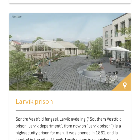
23 years old. …
Larvik prison
Søndre Vestfold fengsel, Larvik avdeling (“Southern Vestfold
prison, Larvik department", from now on “Larvik prison”) is a
highsecurity prison for men. It was opened in 1862, and is
located in the city of Larvik. Larvik prison is specialised on