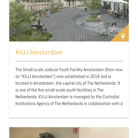
KVJJ Amsterdam
The Small-scale Judicial Youth Facility Amsterdam (from now
on “KVJJ Amsterdam”) was established in 2016 and is
located in Amsterdam, the capital city of The Netherlands. It
is one of the five small-scale youth facilities in The
Netherlands. KVJJ Amsterdam is managed by the Custodial
Institutions Agency of The Netherlands in collaboration with a
Dutch organisation named Levvel. KVJJ’s are based on three
principles. First, they want to maintain the positive elements
of the young person's life during their stay in the facility. For
this reason, young people are placed close to their living
environment in order to maintain contact with their family,