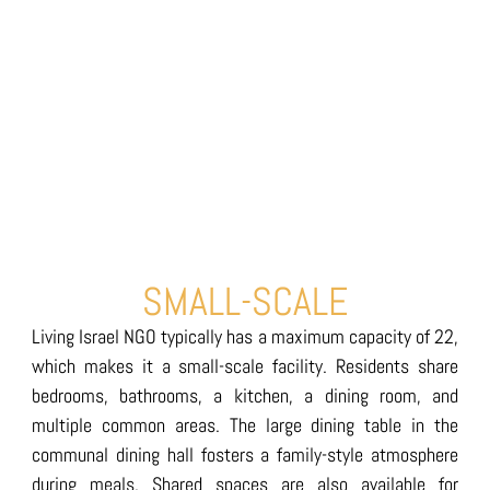
SMALL-SCALE
Living Israel NGO typically has a maximum capacity of 22,
which makes it a small-scale facility. Residents share
bedrooms, bathrooms, a kitchen, a dining room, and
multiple common areas. The large dining table in the
communal dining hall fosters a family-style atmosphere
during meals. Shared spaces are also available for