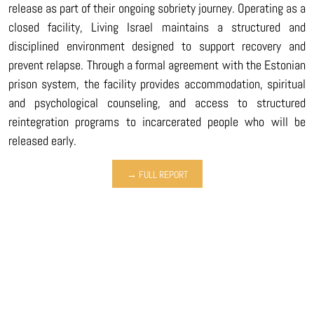
release as part of their ongoing sobriety journey. Operating as a
closed facility, Living Israel maintains a structured and
disciplined environment designed to support recovery and
prevent relapse. Through a formal agreement with the Estonian
prison system, the facility provides accommodation, spiritual
and psychological counseling, and access to structured
reintegration programs to incarcerated people who will be
released early.
→ FULL REPORT