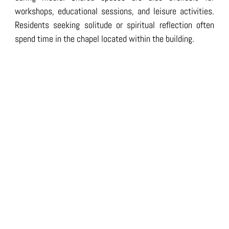
workshops, educational sessions, and leisure activities.
Residents seeking solitude or spiritual reflection often
spend time in the chapel located within the building.