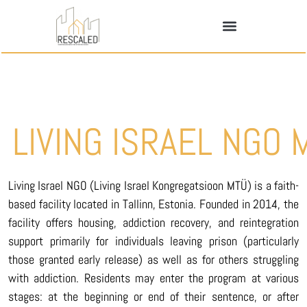
LIVING ISRAEL NGO 
Living Israel NGO (Living Israel Kongregatsioon MTÜ) is a faith-
based facility located in Tallinn, Estonia. Founded in 2014, the
facility offers housing, addiction recovery, and reintegration
support primarily for individuals leaving prison (particularly
those granted early release) as well as for others struggling
with addiction. Residents may enter the program at various
stages: at the beginning or end of their sentence, or after