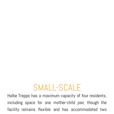
SMALL-SCALE
Halbe Treppe has a maximum capacity of four residents,
including space for one mother-child pair, though the
facility remains flexible and has accommodated two