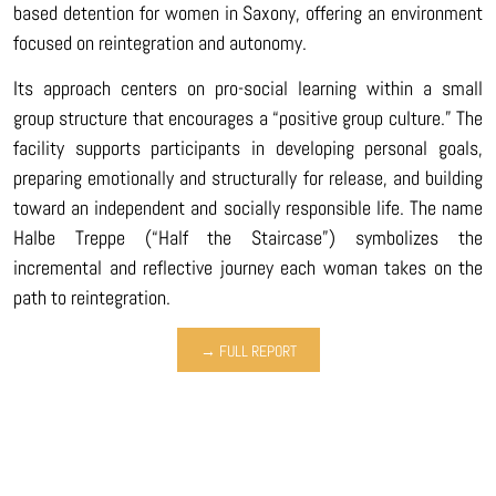
based detention for women in Saxony, offering an environment
focused on reintegration and autonomy.
Its approach centers on pro-social learning within a small
group structure that encourages a “positive group culture.” The
facility supports participants in developing personal goals,
preparing emotionally and structurally for release, and building
toward an independent and socially responsible life. The name
Halbe Treppe (“Half the Staircase”) symbolizes the
incremental and reflective journey each woman takes on the
path to reintegration.
→ FULL REPORT