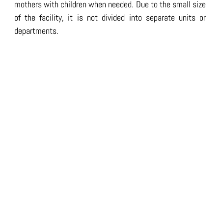
mothers with children when needed. Due to the small size
of the facility, it is not divided into separate units or
departments.