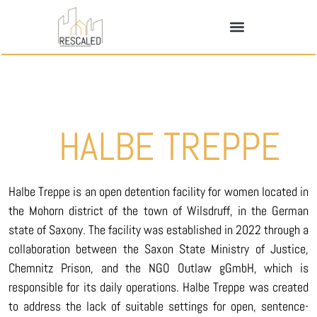
HALBE TREPPE
Halbe Treppe is an open detention facility for women located in
the Mohorn district of the town of Wilsdruff, in the German
state of Saxony. The facility was established in 2022 through a
collaboration between the Saxon State Ministry of Justice,
Chemnitz Prison, and the NGO Outlaw gGmbH, which is
responsible for its daily operations. Halbe Treppe was created
to address the lack of suitable settings for open, sentence-