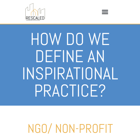
HOW DO WE
DEFINE AN
INSPIRATIONAL
PRACTICE?
NGO/ NON-PROFIT