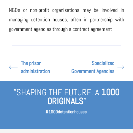
NGOs or non-profit organisations may be involved in
managing detention houses, often in partnership with
government agencies through a contract agreement
The prison
Specialized
administration
Government Agencies
"SHAPING THE FUTURE, A
1000
ORIGINALS
”
#1000detentionhouses