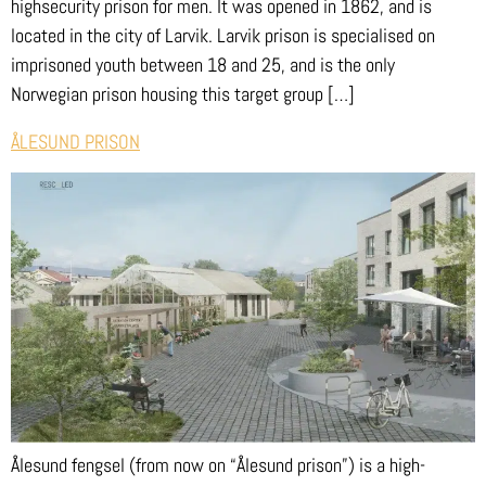
highsecurity prison for men. It was opened in 1862, and is
located in the city of Larvik. Larvik prison is specialised on
imprisoned youth between 18 and 25, and is the only
Norwegian prison housing this target group […]
ÅLESUND PRISON
Ålesund fengsel (from now on “Ålesund prison”) is a high-