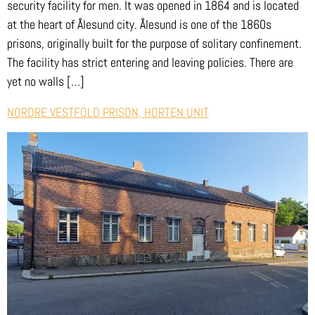
security facility for men. It was opened in 1864 and is located
at the heart of Ålesund city. Ålesund is one of the 1860s
prisons, originally built for the purpose of solitary confinement.
The facility has strict entering and leaving policies. There are
yet no walls […]
NORDRE VESTFOLD PRISON, HORTEN UNIT