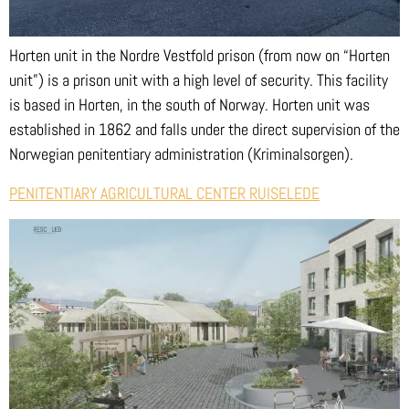
Horten unit in the Nordre Vestfold prison (from now on “Horten
unit”) is a prison unit with a high level of security. This facility
is based in Horten, in the south of Norway. Horten unit was
established in 1862 and falls under the direct supervision of the
Norwegian penitentiary administration (Kriminalsorgen).
PENITENTIARY AGRICULTURAL CENTER RUISELEDE