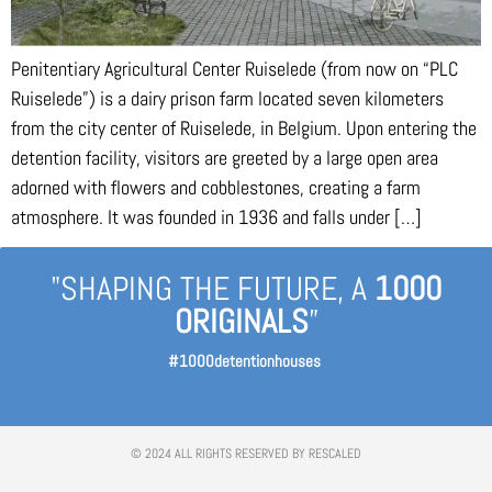
Penitentiary Agricultural Center Ruiselede (from now on “PLC
Ruiselede”) is a dairy prison farm located seven kilometers
from the city center of Ruiselede, in Belgium. Upon entering the
detention facility, visitors are greeted by a large open area
adorned with flowers and cobblestones, creating a farm
atmosphere. It was founded in 1936 and falls under […]
"SHAPING THE FUTURE, A
1000
ORIGINALS
”
#1000detentionhouses
© 2024 ALL RIGHTS RESERVED BY RESCALED