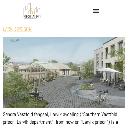
LARVIK PRISON
Søndre Vestfold fengsel, Larvik avdeling (“Southern Vestfold
prison, Larvik department”, from now on “Larvik prison”) is a