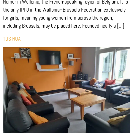
Namur in Wallonia, the French-speaking region of Belgium. It is
the only IPPJ in the Wallonia–Brussels Federation exclusively
for girls, meaning young women from across the region,
including Brussels, may be placed here. Founded nearly a […]
TUS NUA