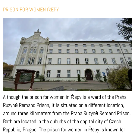
PRISON FOR WOMEN ŘEPY
Although the prison for women in Řepy is a ward of the Praha
Ruzyně Remand Prison, it is situated on a different location,
around three kilometers from the Praha Ruzyně Remand Prison.
Both are located in the suburbs of the capital city of Czech
Republic, Prague. The prison for women in Řepy is known for