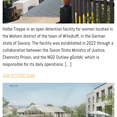
Halbe Treppe is an open detention facility for women located in
the Mohorn district of the town of Wilsdruff, in the German
state of Saxony. The facility was established in 2022 through a
collaboration between the Saxon State Ministry of Justice,
Chemnitz Prison, and the NGO Outlaw gGmbH, which is
responsible for its daily operations. […]
SAN VITTORE ICAM