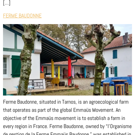
[…]
FERME BAUDONNE
Ferme Baudonne, situated in Tarnos, is an agroecological farm
that operates as part of the global Emmaüs Movement. An
objective of the Emmaüs movement is to establish a farm in
every region in France. Ferme Baudonne, owned by “l’Organisme
de gestion de la Ferme Emmaüs Baudonne,” was established in