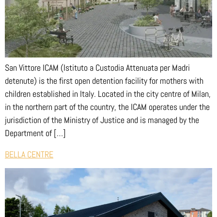
San Vittore ICAM (Istituto a Custodia Attenuata per Madri
detenute) is the first open detention facility for mothers with
children established in Italy. Located in the city centre of Milan,
in the northern part of the country, the ICAM operates under the
jurisdiction of the Ministry of Justice and is managed by the
Department of […]
BELLA CENTRE