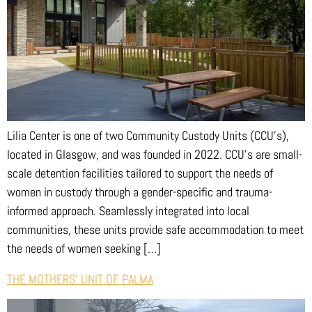
Lilia Center is one of two Community Custody Units (CCU’s),
located in Glasgow, and was founded in 2022. CCU’s are small-
scale detention facilities tailored to support the needs of
women in custody through a gender-specific and trauma-
informed approach. Seamlessly integrated into local
communities, these units provide safe accommodation to meet
the needs of women seeking […]
THE MOTHERS’ UNIT OF PALMA