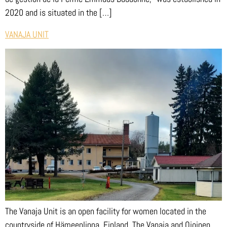
2020 and is situated in the […]
VANAJA UNIT
The Vanaja Unit is an open facility for women located in the
countryside of Hämeenlinna, Finland. The Vanaja and Ojoinen