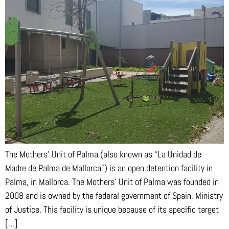
The Mothers’ Unit of Palma (also known as “La Unidad de
Madre de Palma de Mallorca”) is an open detention facility in
Palma, in Mallorca. The Mothers’ Unit of Palma was founded in
2008 and is owned by the federal government of Spain, Ministry
of Justice. This facility is unique because of its specific target
[…]