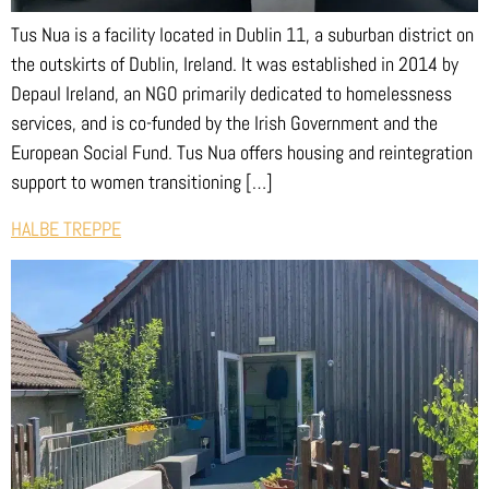
Tus Nua is a facility located in Dublin 11, a suburban district on
the outskirts of Dublin, Ireland. It was established in 2014 by
Depaul Ireland, an NGO primarily dedicated to homelessness
services, and is co-funded by the Irish Government and the
European Social Fund. Tus Nua offers housing and reintegration
support to women transitioning […]
HALBE TREPPE