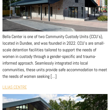
Bella Center is one of two Community Custody Units (CCU’s),
located in Dundee, and was founded in 2022. CCU’s are small-
scale detention facilities tailored to support the needs of
women in custody through a gender-specific and trauma-
informed approach. Seamlessly integrated into local
communities, these units provide safe accommodation to meet
the needs of women seeking […]
LILIAS CENTRE