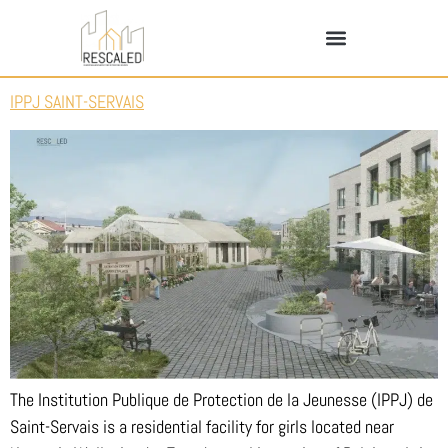
IPPJ SAINT-SERVAIS
The Institution Publique de Protection de la Jeunesse (IPPJ) de
Saint-Servais is a residential facility for girls located near