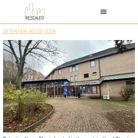
DETENTION HOUSE OLEN