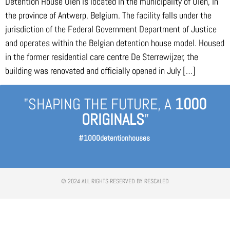
Detention House Olen is located in the municipality of Olen, in
the province of Antwerp, Belgium. The facility falls under the
jurisdiction of the Federal Government Department of Justice
and operates within the Belgian detention house model. Housed
in the former residential care centre De Sterrewijzer, the
building was renovated and officially opened in July […]
"SHAPING THE FUTURE, A
1000
ORIGINALS
”
#1000detentionhouses
© 2024 ALL RIGHTS RESERVED BY RESCALED