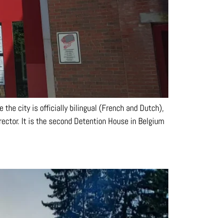
 the city is officially bilingual (French and Dutch),
ector. It is the second Detention House in Belgium