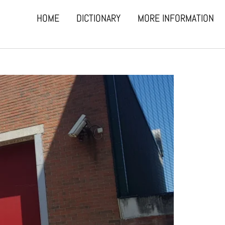
HOME
DICTIONARY
MORE INFORMATION