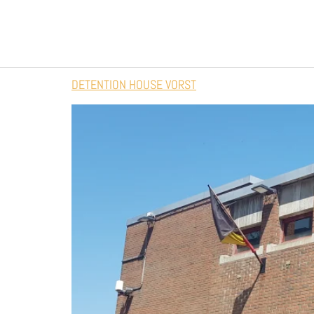
DETENTION HOUSE VORST