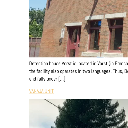
Detention house Vorst is located in Vorst (in French:
the facility also operates in two languages. Thus, 
and falls under […]
VANAJA UNIT