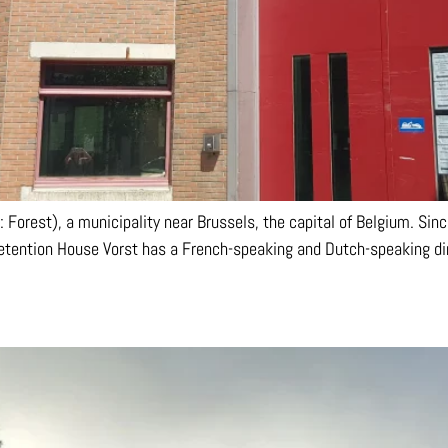
 Forest), a municipality near Brussels, the capital of Belgium. Since
Detention House Vorst has a French-speaking and Dutch-speaking dir