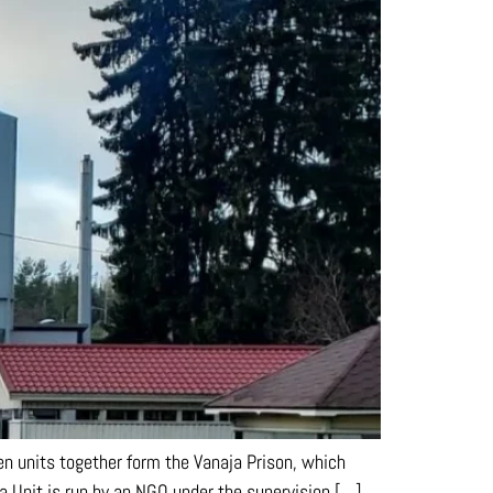
en units together form the Vanaja Prison, which
a Unit is run by an NGO under the supervision […]