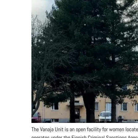
The Vanaja Unit is an open facility for women locat
operates under the Finnish Criminal Sanctions Agenc