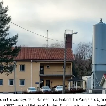
ed in the countryside of Hämeenlinna, Finland. The Vanaja and Ojoin
y (RISE) and the Ministry of Justice. The family house in the Vanaj