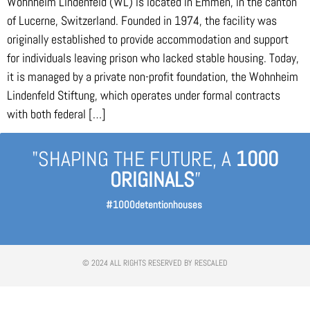
Wohnheim Lindenfeld (WL) is located in Emmen, in the canton
of Lucerne, Switzerland. Founded in 1974, the facility was
originally established to provide accommodation and support
for individuals leaving prison who lacked stable housing. Today,
it is managed by a private non-profit foundation, the Wohnheim
Lindenfeld Stiftung, which operates under formal contracts
with both federal […]
"SHAPING THE FUTURE, A
1000
ORIGINALS
”
#1000detentionhouses
© 2024 ALL RIGHTS RESERVED BY RESCALED