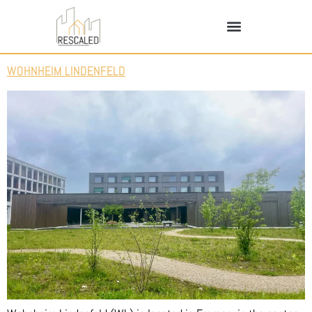
WOHNHEIM LINDENFELD