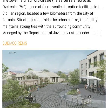
The Juvenile prison of Acireale (hereafter referred to as
“Acireale IPM”) is one of four juvenile detention facilities in the
Sicilian region, located a few kilometers from the city of
Catania. Situated just outside the urban centre, the facility
maintains strong ties with the surrounding community.
Managed by the Department of Juvenile Justice under the […]
SUBIACO REMS