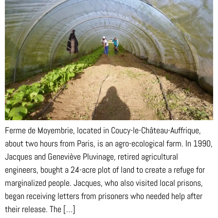
Ferme de Moyembrie, located in Coucy-le-Château-Auffrique,
about two hours from Paris, is an agro-ecological farm. In 1990,
Jacques and Geneviève Pluvinage, retired agricultural
engineers, bought a 24-acre plot of land to create a refuge for
marginalized people. Jacques, who also visited local prisons,
began receiving letters from prisoners who needed help after
their release. The […]