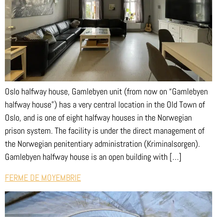
Oslo halfway house, Gamlebyen unit (from now on “Gamlebyen
halfway house”) has a very central location in the Old Town of
Oslo, and is one of eight halfway houses in the Norwegian
prison system. The facility is under the direct management of
the Norwegian penitentiary administration (Kriminalsorgen).
Gamlebyen halfway house is an open building with […]
FERME DE MOYEMBRIE