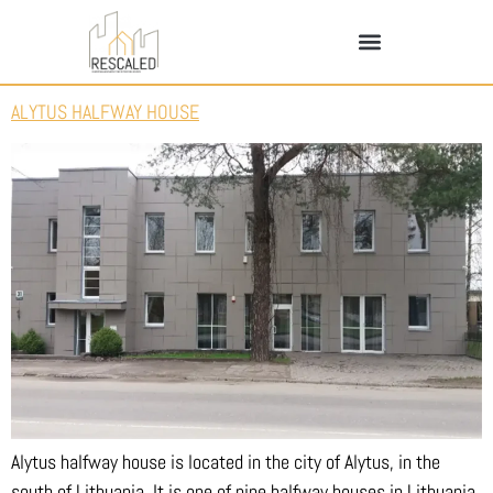
ALYTUS HALFWAY HOUSE
Alytus halfway house is located in the city of Alytus, in the
south of Lithuania. It is one of nine halfway houses in Lithuania.