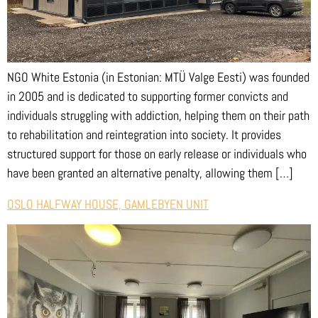
NGO White Estonia (in Estonian: MTÜ Valge Eesti) was founded
in 2005 and is dedicated to supporting former convicts and
individuals struggling with addiction, helping them on their path
to rehabilitation and reintegration into society. It provides
structured support for those on early release or individuals who
have been granted an alternative penalty, allowing them […]
OSLO HALFWAY HOUSE, GAMLEBYEN UNIT