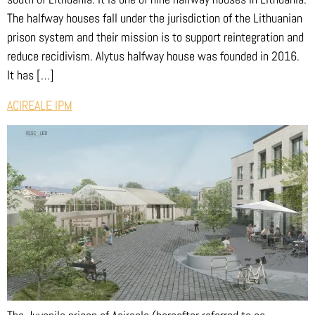
The halfway houses fall under the jurisdiction of the Lithuanian
prison system and their mission is to support reintegration and
reduce recidivism. Alytus halfway house was founded in 2016.
It has […]
ACIREALE IPM