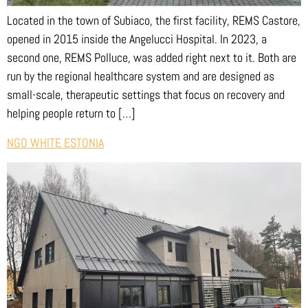
Located in the town of Subiaco, the first facility, REMS Castore,
opened in 2015 inside the Angelucci Hospital. In 2023, a
second one, REMS Polluce, was added right next to it. Both are
run by the regional healthcare system and are designed as
small-scale, therapeutic settings that focus on recovery and
helping people return to […]
NGO WHITE ESTONIA