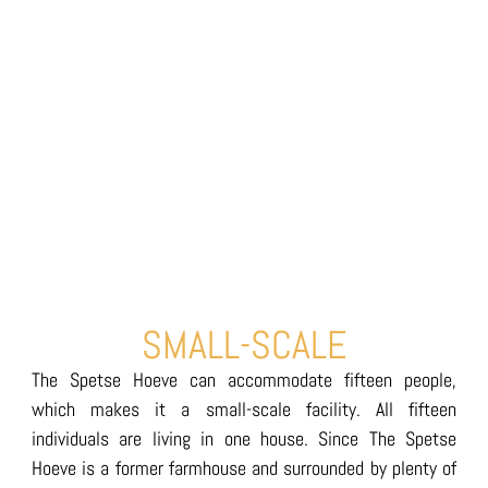
SMALL-SCALE
The Spetse Hoeve can accommodate fifteen people,
which makes it a small-scale facility. All fifteen
individuals are living in one house. Since The Spetse
Hoeve is a former farmhouse and surrounded by plenty of