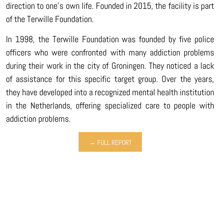
direction to one’s own life. Founded in 2015, the facility is part
of the Terwille Foundation.
In 1998, the Terwille Foundation was founded by five police
officers who were confronted with many addiction problems
during their work in the city of Groningen. They noticed a lack
of assistance for this specific target group. Over the years,
they have developed into a recognized mental health institution
in the Netherlands, offering specialized care to people with
addiction problems.
→ FULL REPORT