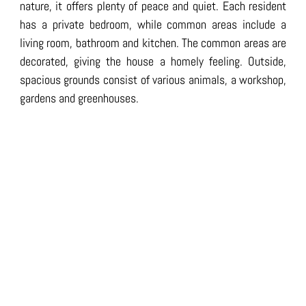
nature, it offers plenty of peace and quiet. Each resident
has a private bedroom, while common areas include a
living room, bathroom and kitchen. The common areas are
decorated, giving the house a homely feeling. Outside,
spacious grounds consist of various animals, a workshop,
gardens and greenhouses.