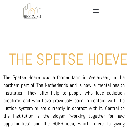
THE SPETSE HOEVE
The Spetse Hoeve was a former farm in Veelerveen, in the
northern part of The Netherlands and is now a mental health
institution. They offer help to people who face addiction
problems and who have previously been in contact with the
justice system or are currently in contact with it. Central to
the institution is the slogan “working together for new
opportunities” and the ROER idea, which refers to giving